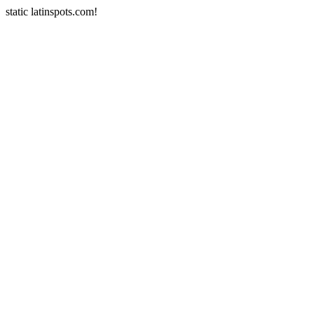
static latinspots.com!